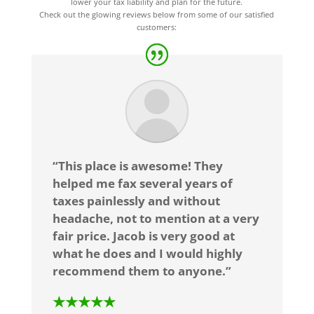
lower your tax liability and plan for the future.
Check out the glowing reviews below from some of our satisfied
customers:
“This place is awesome! They
helped me fax several years of
taxes painlessly and without
headache, not to mention at a very
fair price. Jacob is very good at
what he does and I would highly
recommend them to anyone.”
★★★★★