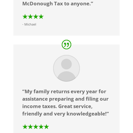
McDonough Tax to anyone.”
★★★★
- Michael
“My family returns every year for
assistance preparing and filing our
income taxes. Great service,
friendly and very knowledgeable!”
★★★★★