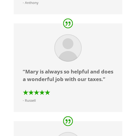
- Anthony
“Mary is always so helpful and does
a wonderful job with our taxes.”
★★★★★
- Russell