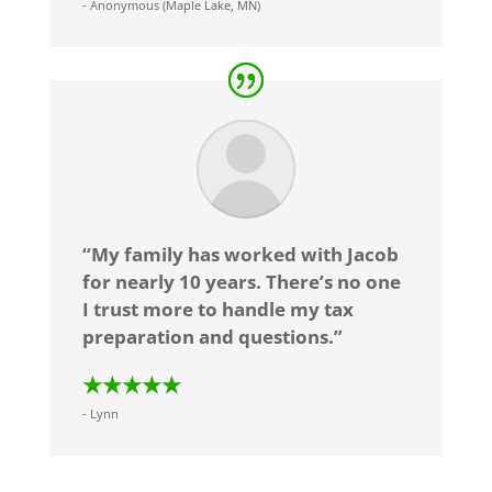
- Anonymous (Maple Lake, MN)
“My family has worked with Jacob
for nearly 10 years. There’s no one
I trust more to handle my tax
preparation and questions.”
★★★★★
- Lynn