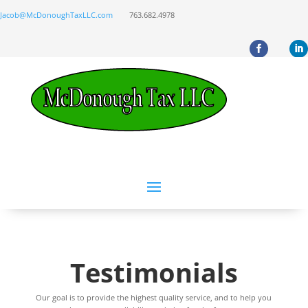
Jacob@McDonoughTaxLLC.com
763.682.4978
Testimonials
Our goal is to provide the highest quality service, and to help you