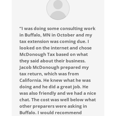
“I was doing some consulting work
in Buffalo, MN in October and my
tax extension was coming due. I
looked on the internet and chose
McDonough Tax based on what
they said about their business.
Jacob McDonough prepared my
tax return, which was from
California. He knew what he was
doing and he did a great job. He
was also friendly and we had a nice
chat. The cost was well below what
other preparers were asking in
Buffalo. I would recommend