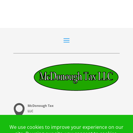
McDonough Tax
LLC
20 Central Ave,
Buffalo. MN 55313