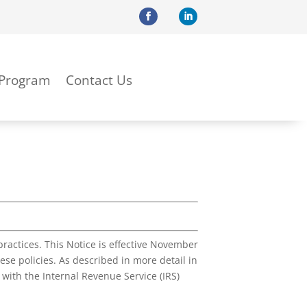
 Program
Contact Us
ractices. This Notice is effective November
se policies. As described in more detail in
with the Internal Revenue Service (IRS)