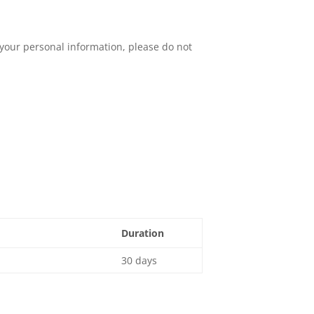
your personal information, please do not
Duration
30 days