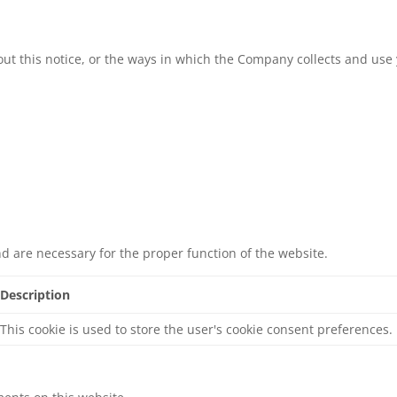
ut this notice, or the ways in which the Company collects and use 
nd are necessary for the proper function of the website.
Description
This cookie is used to store the user's cookie consent preferences.