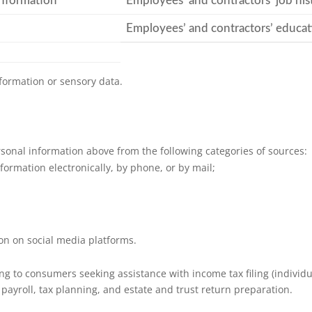
information
Employees’ and contractors’ job his
Employees’ and contractors’ educat
formation or sensory data.
sonal information above from the following categories of sources:
formation electronically, by phone, or by mail;
ion on social media platforms.
 to consumers seeking assistance with income tax filing (individua
 payroll, tax planning, and estate and trust return preparation.