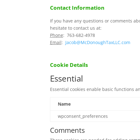
Contact Information
If you have any questions or comments abo
hesitate to contact us at:
Phone
: 763-682-4978
Email
:
Jacob@McDonoughTaxLLC.com
Cookie Details
Essential
Essential cookies enable basic functions a
Name
wpconsent_preferences
Comments