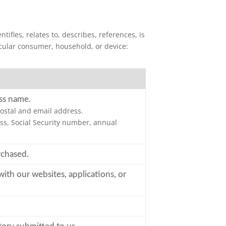
ifies, relates to, describes, references, is
ticular consumer, household, or device:
ss name.
ostal and email address.
s, Social Security number, annual
rchased.
with our websites, applications, or