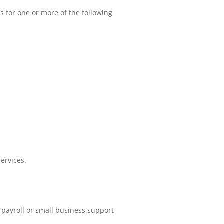
s for one or more of the following
ervices.
 payroll or small business support