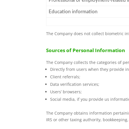
Professional or employment-related 
Education information
The Company does not collect biometric in
Sources of Personal Information
The Company collects the categories of per
Directly from users when they provide in
Client referrals;
Data verification services;
Users’ browsers;
Social media, if you provide us informat
The Company obtains information pertaining
IRS or other taxing authority, bookkeeping,