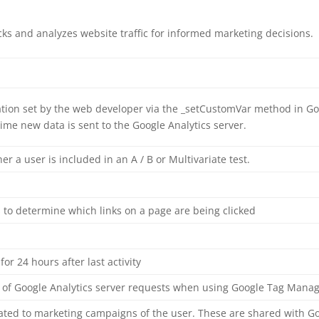
acks and analyzes website traffic for informed marketing decisions.
ion set by the web developer via the _setCustomVar method in Goo
ime new data is sent to the Google Analytics server.
 a user is included in an A / B or Multivariate test.
 to determine which links on a page are being clicked
for 24 hours after last activity
of Google Analytics server requests when using Google Tag Mana
lated to marketing campaigns of the user. These are shared with G