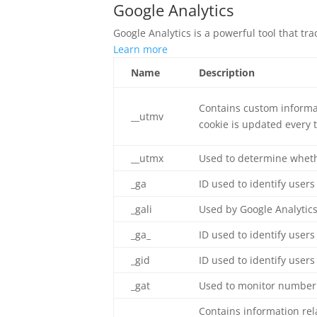
Google Analytics
Google Analytics is a powerful tool that tr
Learn more
Name
Description
Contains custom informat
__utmv
cookie is updated every t
__utmx
Used to determine whether
_ga
ID used to identify users
_gali
Used by Google Analytics
_ga_
ID used to identify users
_gid
ID used to identify users 
_gat
Used to monitor number 
Contains information re