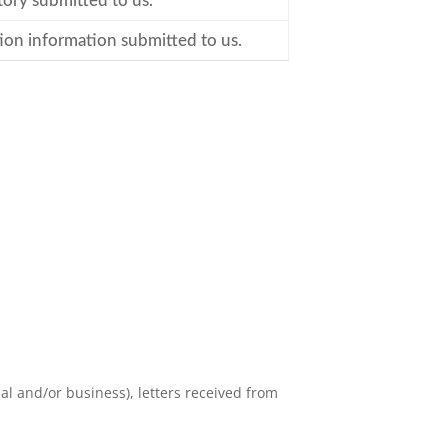
tory submitted to us.
ion information submitted to us.
l and/or business), letters received from