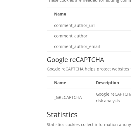
These cookies are needed for adding comm
Name
comment_author_url
comment_author
comment_author_email
Google reCAPTCHA
Google reCAPTCHA helps protect websites f
Name
Description
Google reCAPTCHA 
_GRECAPTCHA
risk analysis.
Statistics
Statistics cookies collect information ano