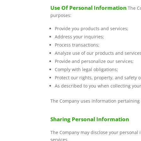
Use Of Personal Information
The Co
purposes:
Provide you products and services;
Address your inquiries;
Process transactions;
Analyze use of our products and service
Provide and personalize our services;
Comply with legal obligations;
Protect our rights, property, and safety o
As described to you when collecting your
The Company uses information pertaining t
Sharing Personal Information
The Company may disclose your personal inf
services.