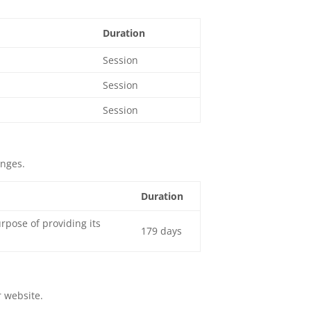
Duration
Session
Session
Session
enges.
Duration
pose of providing its
179 days
r website.