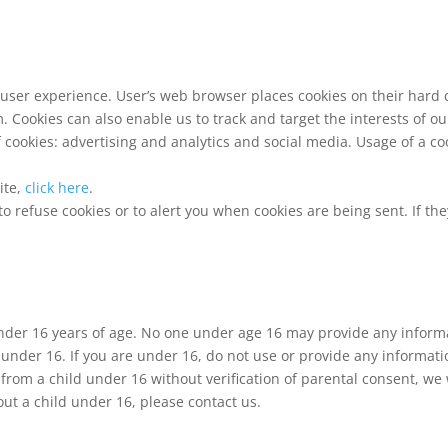
user experience. User’s web browser places cookies on their hard 
 Cookies can also enable us to track and target the interests of o
cookies: advertising and analytics and social media. Usage of a coo
ite,
click here
.
 refuse cookies or to alert you when cookies are being sent. If the
under 16 years of age. No one under age 16 may provide any inform
 under 16. If you are under 16, do not use or provide any informati
from a child under 16 without verification of parental consent, we w
t a child under 16, please contact us.