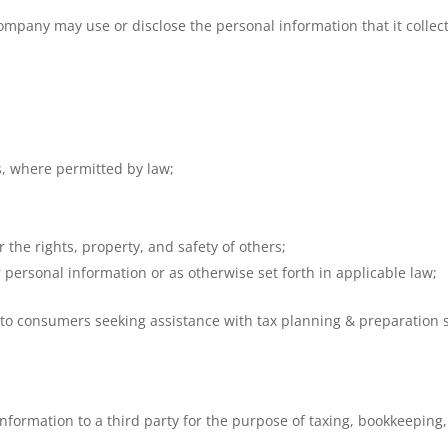
mpany may use or disclose the personal information that it collect
s, where permitted by law;
r the rights, property, and safety of others;
 personal information or as otherwise set forth in applicable law;
o consumers seeking assistance with tax planning & preparation s
ormation to a third party for the purpose of taxing, bookkeeping,