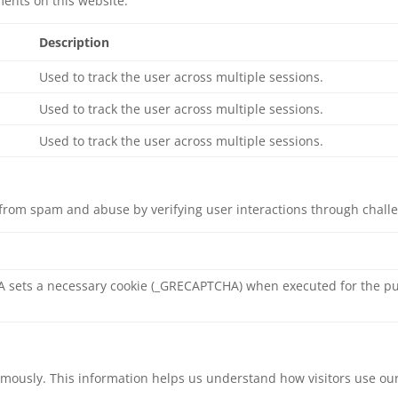
ents on this website.
Description
Used to track the user across multiple sessions.
Used to track the user across multiple sessions.
Used to track the user across multiple sessions.
rom spam and abuse by verifying user interactions through chall
sets a necessary cookie (_GRECAPTCHA) when executed for the pur
nymously. This information helps us understand how visitors use ou