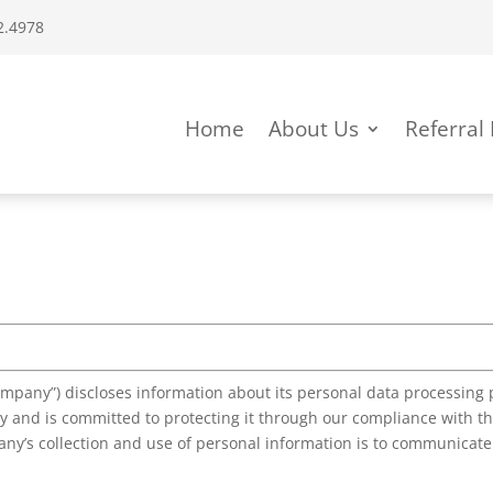
4978
Home
About Us
Referral
mpany”) discloses information about its personal data processing p
 and is committed to protecting it through our compliance with the
ny’s collection and use of personal information is to communicate 