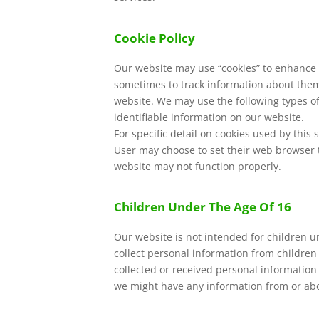
Cookie Policy
Our website may use “cookies” to enhance 
sometimes to track information about them.
website. We may use the following types of 
identifiable information on our website.
For specific detail on cookies used by this s
User may choose to set their web browser to
website may not function properly.
Children Under The Age Of 16
Our website is not intended for children 
collect personal information from children
collected or received personal information 
we might have any information from or abou