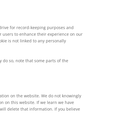
drive for record-keeping purposes and
ur users to enhance their experience on our
kie is not linked to any personally
y do so, note that some parts of the
ation on the website. We do not knowingly
on on this website. If we learn we have
ill delete that information. If you believe