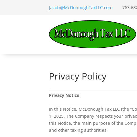
Jacob@McDonoughTaxLLC.com
763.682.
Privacy Policy
Privacy Notice
In this Notice, McDonough Tax LLC (the “Co
1, 2025. The Company respects your privacy
this Notice, the main purpose of the Compa
and other taxing authorities.