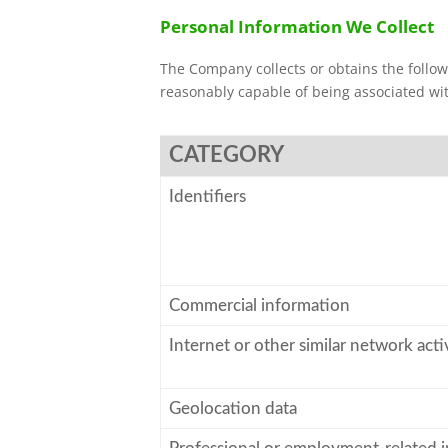
Personal Information We Collect
The Company collects or obtains the followi
reasonably capable of being associated with
CATEGORY
Identifiers
Commercial information
Internet or other similar network acti
Geolocation data