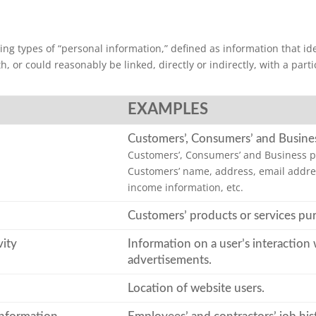
ng types of “personal information,” defined as information that ident
, or could reasonably be linked, directly or indirectly, with a par
EXAMPLES
Customers’, Consumers’ and Busine
Customers’, Consumers’ and Business p
Customers’ name, address, email addres
income information, etc.
Customers’ products or services pu
vity
Information on a user’s interaction 
advertisements.
Location of website users.