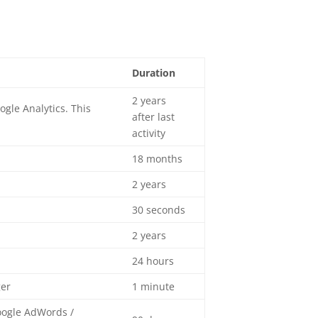
Duration
2 years
gle Analytics. This
after last
activity
18 months
2 years
30 seconds
2 years
24 hours
ger
1 minute
oogle AdWords /