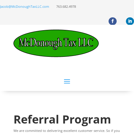
Jacob@McDonoughTaxLLC.com
763.682.4978
Referral Program
We are committed to delivering excellent customer service. So if you