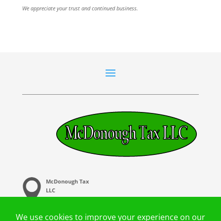
We appreciate your trust and continued business.
McDonough Tax
LLC
20 Central Ave,
Buffalo. MN 55313