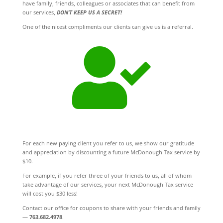
have family, friends, colleagues or associates that can benefit from
our services,
DON’T KEEP US A SECRET!
One of the nicest compliments our clients can give us is a referral.

For each new paying client you refer to us, we show our gratitude
and appreciation by discounting a future McDonough Tax service by
$10.
For example, if you refer three of your friends to us, all of whom
take advantage of our services, your next McDonough Tax service
will cost you $30 less!
Contact our office for coupons to share with your friends and family
—
763.682.4978
.